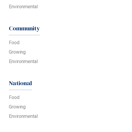
Environmental
Community
Food
Growing
Environmental
National
Food
Growing
Environmental