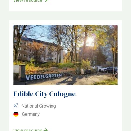
view resource
Edible City Cologne
National Growing
Germany
view resource