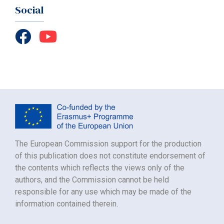
Social
The European Commission support for the production
of this publication does not constitute endorsement of
the contents which reflects the views only of the
authors, and the Commission cannot be held
responsible for any use which may be made of the
information contained therein.