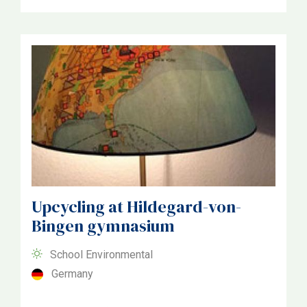
Upcycling at Hildegard-von-
Bingen gymnasium
School Environmental
Germany