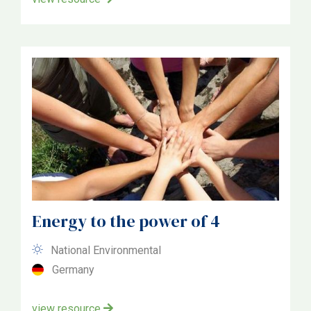
Energy to the power of 4
National Environmental
Germany
view resource