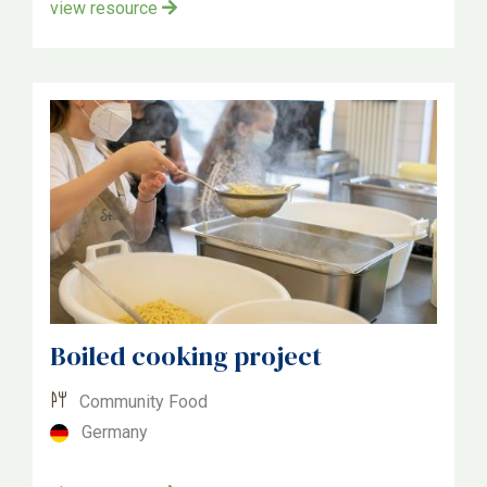
view resource
Boiled cooking project
Community Food
Germany