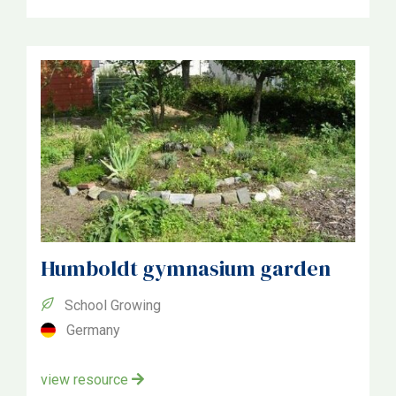
Czechia
Bulgaria
Denmark
Germany
Italia
Poland
Slovenia
Humboldt gymnasium garden
School Growing
Germany
view resource