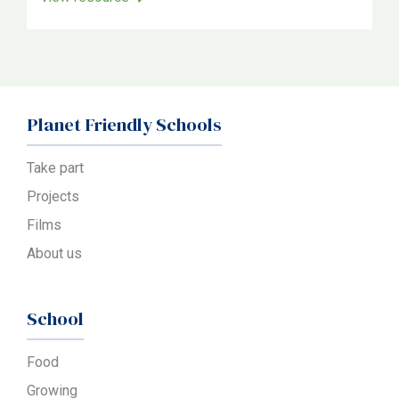
Planet Friendly Schools
Take part
Projects
Films
About us
School
Food
Growing