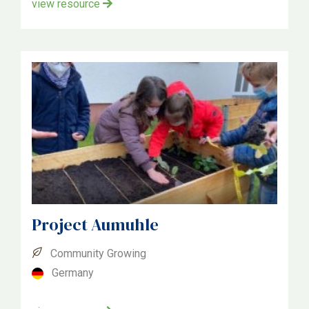
view resource
Project Aumuhle
Community Growing
Germany