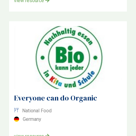
view resource
Everyone can do Organic
National Food
Germany