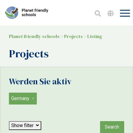
Planet friendly schools
>
Projects
>
Listing
Projects
Werden Sie aktiv
Germany
Focus
Show filter