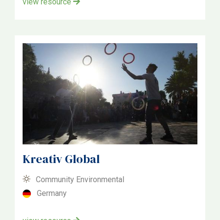
view resource
Kreativ Global
Community Environmental
Germany