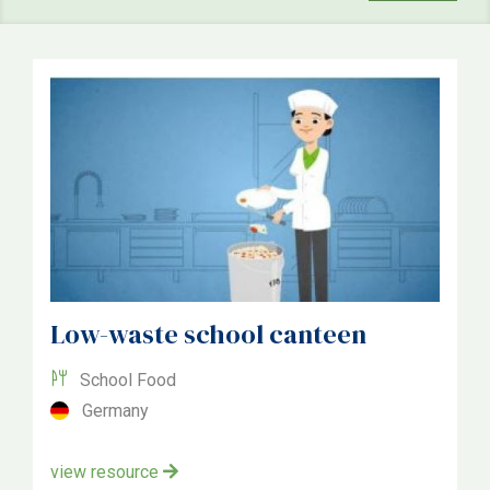
School
Community
National
Topic
Food
Growing
Environmental
Low-waste school canteen
School Food
Country
Germany
United Kingdom
view resource
Austria